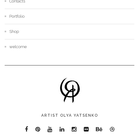
Contacts
Portfolio
Shop
welcome
ARTIST OLYA YATSENKO