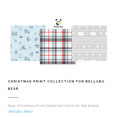
CHRISTMAS PRINT COLLECTION FOR BELLABU
BEAR
New Christmas Print Collection 2020 for the brand​​​​​​​
Bellabu Bear
!