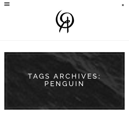
TAGS ARCHIVES:
PENGUIN