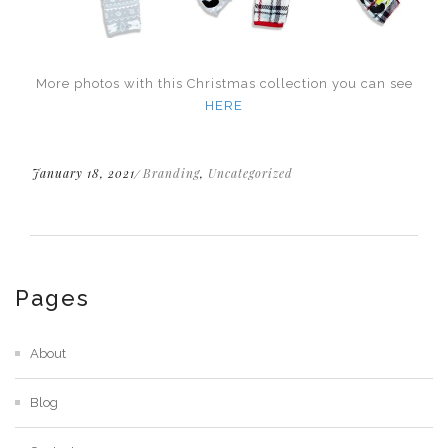
More photos with this Christmas collection you can see
HERE
January 18, 2021
Branding
,
Uncategorized
Pages
About
Blog