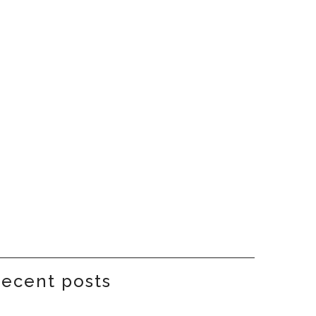
recent posts