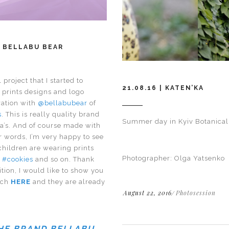
 BELLABU BEAR
project that I started to
21.08.16 | KATEN’KA
e prints designs and logo
ration with
@bellabubear
of
s
. This is really quality brand
Summer day in Kyiv Botanical
a’s. And of course made with
r words, I’m very happy to see
children are wearing prints
Photographer: Olga Yatsenko
,
#cookies
and so on. Thank
ition, I would like to show you
tch
HERE
and they are already
August 22, 2016
Photosession
THE BRAND BELLABU