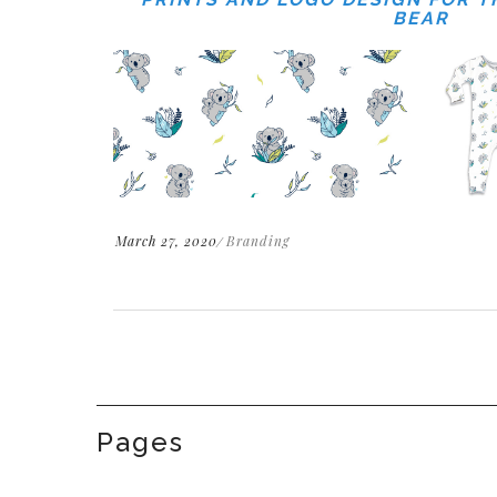
BEAR
March 27, 2020
Branding
Pages