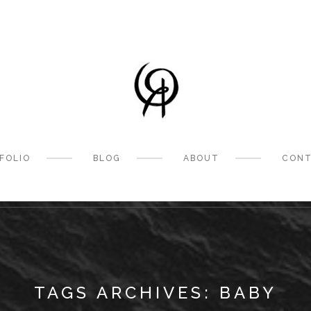
FOLIO
BLOG
ABOUT
CONT
TAGS ARCHIVES: BABY