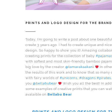
PRINTS AND LOGO DESIGN FOR THE BRAND
Today, I’m going to write a post about one beautiful 
create 3 years ago. I had to create unique and nic
design. So happy to show you it! Amazing collabo
creating prints for the collection of baby
#pajama
with softest and most skin-friendly bamboo pajam
big love by the creator
@tamarakaakani
In othe
the results of this work and to know that so many 
with fairy worlds of
#unicorns
,
#dragons
#pirates
you
@bellabubear
Wish you all the best! In add
some examples of creative prints that you can wa
avalaible on
Bellabu Bear
PRINTS AND LOGO DESIGN FOR 