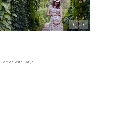


 Garden with Katya