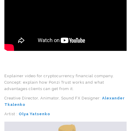
Explainer video for cryptocurrency financial company.
Concept: explain how Ponzi Trust works and what
advantages clients can get from it.
Creative Director, Animator, Sound FX Designer:
Alexander
Tkalenko
Artist :
Olya Yatsenko