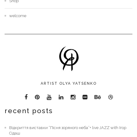
Shop
welcome
ARTIST OLYA YATSENKO
recent posts
Відкриття виставки “Пісня зоряного неба”+ live JAZZ with Ігор
Сідаш