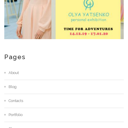
Pages
About
Blog
Contacts
Portfolio