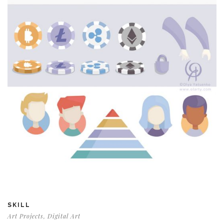
SKILL
Art Projects, Digital Art