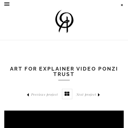
ART FOR EXPLAINER VIDEO PONZI
TRUST
Previews project
Next project