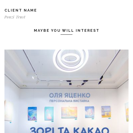
CLIENT NAME
Ponzi Trust
MAYBE YOU WILL INTEREST