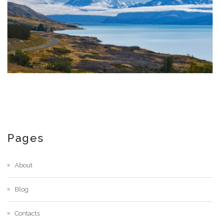
Pages
About
Blog
Contacts