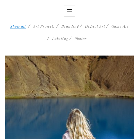
Show all
Art Projects
Branding
Digital Art
Game Art
Painting
Photos