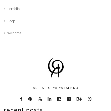
Portfolio
Shop
welcome
ARTIST OLYA YATSENKO
recent posts