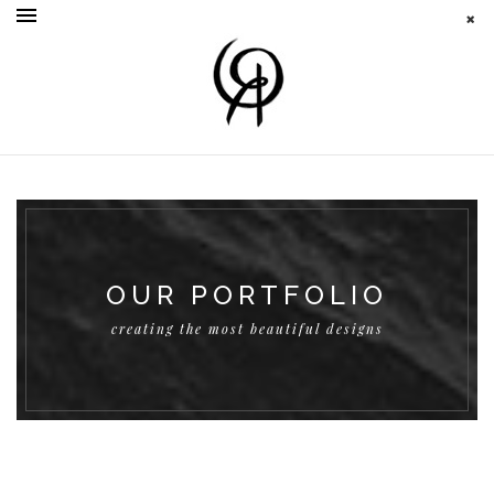
OUR PORTFOLIO
creating the most beautiful designs