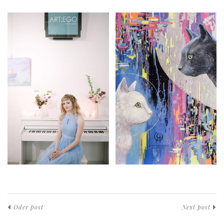
Oder post
Next post