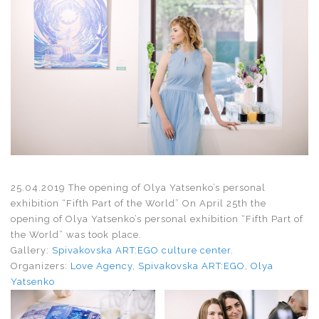
25.04.2019 The opening of Olya Yatsenko’s personal
exhibition “Fifth Part of the World” On April 25th the
opening of Olya Yatsenko’s personal exhibition “Fifth Part of
the World” was took place.
Gallery:
Spivakovska ART:EGO culture center
.
Organizers:
Love Agency
,
Spivakovska ART:EGO
,
Olya
Yatsenko